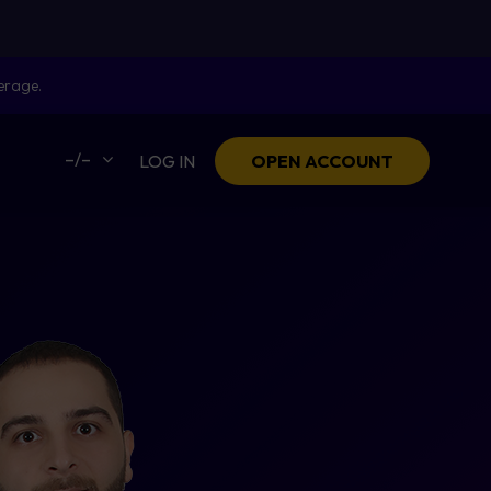
erage.
–/–
LOG IN
OPEN ACCOUNT