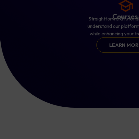
Course
Straightforward tutorial
understand our platform
while enhancing your tra
LEARN MO