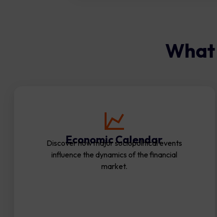
What 
Economic Calendar
Discover how major sociopolitical events
influence the dynamics of the financial
market.