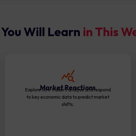
You Will Learn
in This W
Market Reactions
Explore how traders analyse and respond
to key economic data to predict market
shifts.