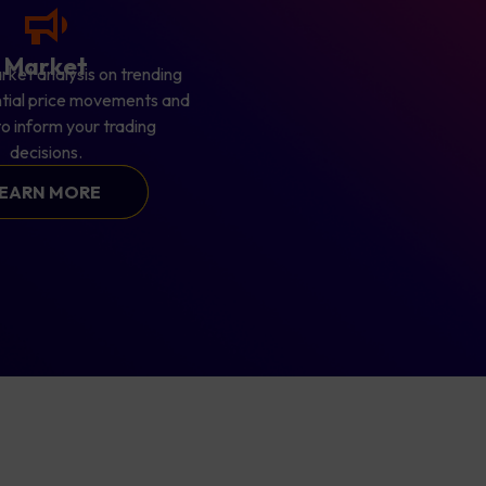
Market
rket analysis on trending
ntial price movements and
 to inform your trading
decisions.
EARN MORE