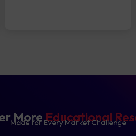
ver More
Educational Reso
Made for Every Market Challenge