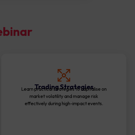
ebinar
Trading Strategies
Learn practical strategies to capitalise on
market volatility and manage risk
effectively during high-impact events.