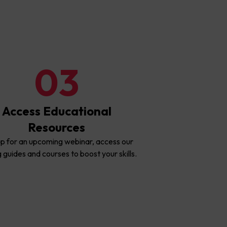
03
Access Educational
Resources
up for an upcoming webinar, access our
g guides and courses to boost your skills.