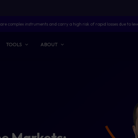
are complex instruments and carry a high risk of rapid losses due to lev
TOOLS
ABOUT
he Markets: