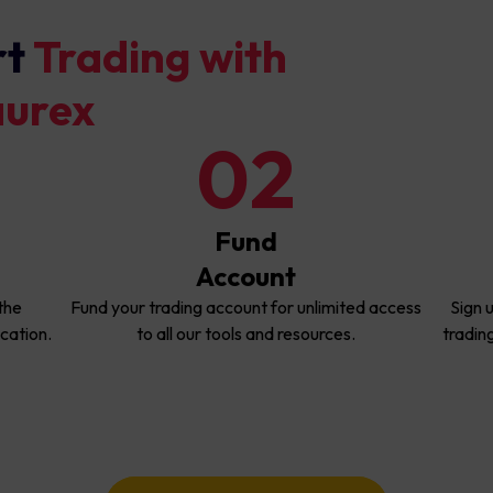
rt
Trading with
aurex
02
Fund
Account
the
Fund your trading account for unlimited access
Sign 
cation.
to all our tools and resources.
tradin