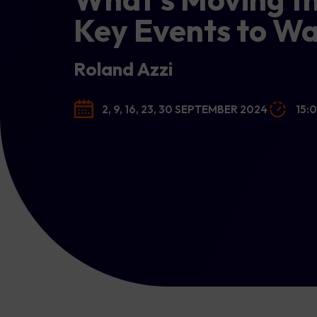
Key Events to W
Roland Azzi
2, 9, 16, 23, 30 SEPTEMBER 2024
15: