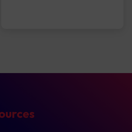
urces ​