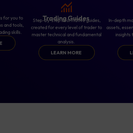
s
Trading Guides
s for you to
Step-by-step informative guides,
In-depth ma
s and tools,
created for every level of trader to
assets, esse
ding skills.
master technical and fundamental
insights
analysis.
RE
LEARN MORE
L