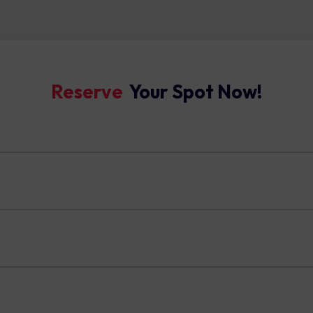
Reserve ​
Your Spot Now!