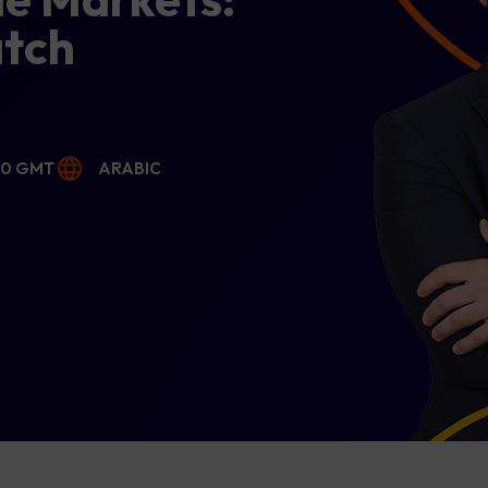
atch
00 GMT
ARABIC