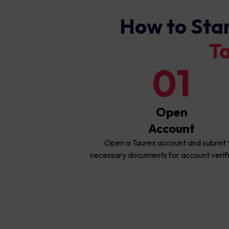
How to Sta
T
01
Open
Account
Open a Taurex account and submit 
necessary documents for account verifi