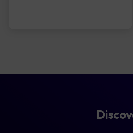
Disco