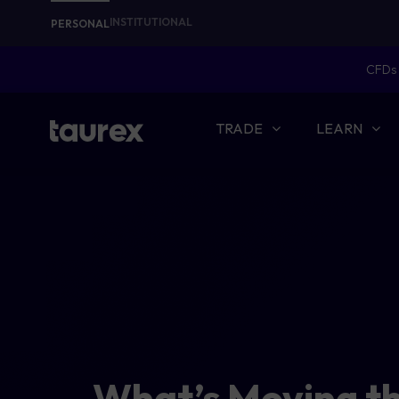
INSTITUTIONAL
PERSONAL
CFDs 
TRADE
LEARN
What’s Moving t