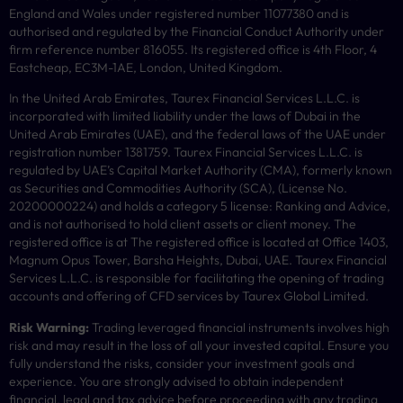
England and Wales under registered number 11077380 and is
authorised and regulated by the Financial Conduct Authority under
firm reference number 816055. Its registered office is 4th Floor, 4
Eastcheap, EC3M-1AE, London, United Kingdom.
In the United Arab Emirates, Taurex Financial Services L.L.C. is
incorporated with limited liability under the laws of Dubai in the
United Arab Emirates (UAE), and the federal laws of the UAE under
registration number 1381759. Taurex Financial Services L.L.C. is
regulated by UAE’s Capital Market Authority (CMA), formerly known
as Securities and Commodities Authority (
SCA
), (License No.
20200000224) and holds a category 5 license: Ranking and Advice,
and is not authorised to hold client assets or client money. The
registered office is at The registered office is located at Office 1403,
Magnum Opus Tower, Barsha Heights, Dubai, UAE. Taurex Financial
Services L.L.C. is responsible for facilitating the opening of trading
accounts and offering of
CFD
services by Taurex Global Limited.
Risk Warning:
Trading leveraged financial instruments involves high
risk and may result in the loss of all your invested capital. Ensure you
fully understand the risks, consider your investment goals and
experience. You are strongly advised to obtain independent
financial, legal and tax advice before proceeding with any trading