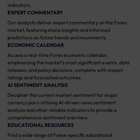
indicators.
EXPERT COMMENTARY
Our analysts deliver expert commentary on the Forex
market, featuring sharp insights and informed
predictions on future trends and movements.
ECONOMIC CALENDAR
Access a real-time Forex economic calendar,
emphasizing the market's most significant events, data
releases, and policy decisions, complete with impact
ratings and forecasted outcomes.
AI SENTIMENT ANALYSIS
Decipher the current market sentiment for major
currency pairs utilising AI-driven news sentiment
analysis and other reliable indicators to provide a
comprehensive sentiment overview.
EDUCATIONAL RESOURCES
Find a wide range of Forex-specific educational