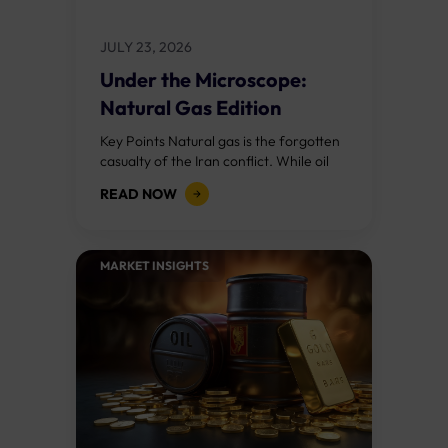
JULY 23, 2026
Under the Microscope:
Natural Gas Edition
Key Points Natural gas is the forgotten
casualty of the Iran conflict. While oil
has rallied 24% in two weeks, natural
READ NOW
gas has barely moved...
MARKET INSIGHTS​