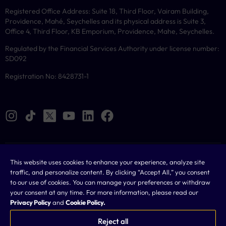
Registered Office Address: Suite 18, Third Floor, Vairam Building,
Providence, Mahé, Seychelles and its physical address is Suite 3,
Office 4, Third Floor, KB Emporium, Providence, Mahe, Seychelles.
Regulated by the Financial Services Authority under license number:
SD092
Registration No: 8428731-1
Cookies
This website uses cookies to enhance your experience, analyze site
traffic, and personalize content. By clicking “Accept All,” you consent
Legal
to our use of cookies. You can manage your preferences or withdraw
your consent at any time. For more information, please read our
Terms & Conditions
Privacy Policy
and
Cookie Policy.
Privacy Policy
Reject all