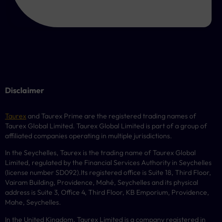
Disclaimer
Taurex
and Taurex Prime are the registered trading names of
Taurex Global Limited. Taurex Global Limited is part of a group of
affiliated companies operating in multiple jurisdictions.
In the Seychelles, Taurex is the trading name of Taurex Global
Limited, regulated by the Financial Services Authority in Seychelles
(license number
SD092
).Its registered office is Suite 18, Third Floor,
Vairam Building, Providence, Mahé, Seychelles and its physical
address is Suite 3, Office 4, Third Floor,
KB
Emporium, Providence,
Mahe, Seychelles.
In the United Kingdom, Taurex Limited is a company registered in