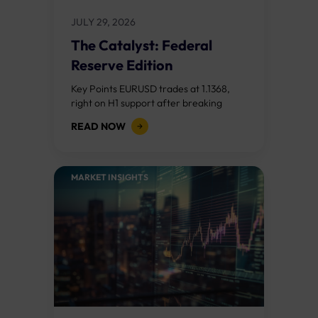
JULY 29, 2026
The Catalyst: Federal
Reserve Edition
Key Points EURUSD trades at 1.1368,
right on H1 support after breaking
down from the 1.1390s. A hawkish Fed
READ NOW
opens a slide toward 1.1324; a...
MARKET INSIGHTS​