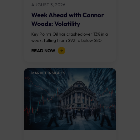
AUGUST 3, 2026
Week Ahead with Connor
Woods: Volatility
Continues As NFP Looms
Key Points Oil has crashed over 13% in a
week, falling from $92 to below $80
after reports that the United States
READ NOW
and Iran are...
MARKET INSIGHTS​