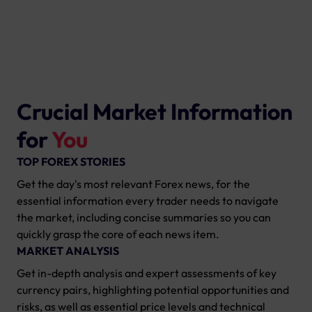
Crucial Market Information
for
You
TOP FOREX STORIES
Get the day's most relevant Forex news, for the
essential information every trader needs to navigate
the market, including concise summaries so you can
quickly grasp the core of each news item.
MARKET ANALYSIS
Get in-depth analysis and expert assessments of key
currency pairs, highlighting potential opportunities and
risks, as well as essential price levels and technical