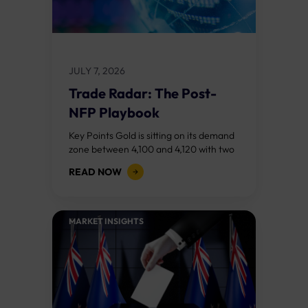
JULY 7, 2026
Trade Radar: The Post-
NFP Playbook
Key Points Gold is sitting on its demand
zone between 4,100 and 4,120 with two
bull RSI divergences signalling that the
READ NOW
sell off from 4,200...
MARKET INSIGHTS​