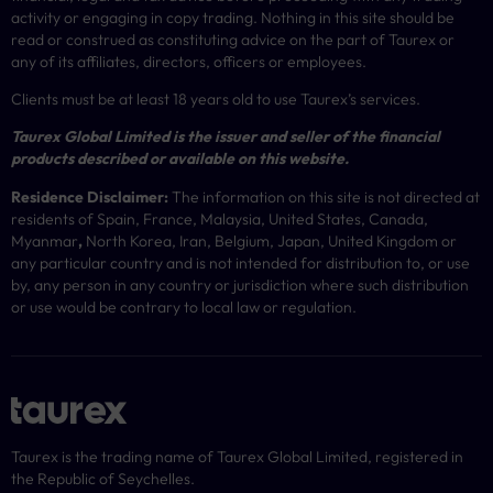
activity or engaging in copy trading. Nothing in this site should be
read or construed as constituting advice on the part of Taurex or
any of its affiliates, directors, officers or employees.
Clients must be at least 18 years old to use Taurex’s services.
Taurex Global Limited is the issuer and seller of the financial
products described or available on this website.
Residence Disclaimer:
The information on this site is not directed at
residents of Spain, France, Malaysia, United States, Canada,
Myanmar
,
North Korea, Iran, Belgium, Japan, United Kingdom or
any particular country and is not intended for distribution to, or use
by, any person in any country or jurisdiction where such distribution
or use would be contrary to local law or regulation.
Taurex is the trading name of Taurex Global Limited, registered in
the Republic of Seychelles.