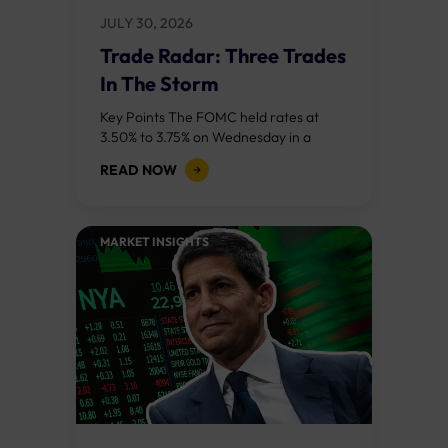
JULY 30, 2026
Trade Radar: Three Trades
In The Storm
Key Points The FOMC held rates at
3.50% to 3.75% on Wednesday in a
divided 9 to 3 vote, with three regional
READ NOW
bank presidents dissenting...
MARKET INSIGHTS​