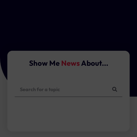
Show Me
News
About...