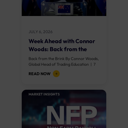
JULY 6, 2026
Week Ahead with Connor
Woods: Back from the
Brink
Back from the Brink By Connor Woods,
Global Head of Trading Education | 7
July 2026 Key Points Nonfarm payrolls
READ NOW
shocked at 57,000 (against a...
MARKET INSIGHTS​