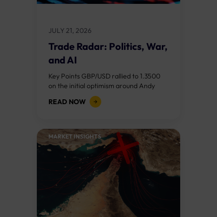
JULY 21, 2026
Trade Radar: Politics, War,
and AI
Key Points GBP/USD rallied to 1.3500
on the initial optimism around Andy
Burnham becoming Prime Minister, but
READ NOW
reversed after his "fiscal flexibility"
comments on day...
MARKET INSIGHTS​