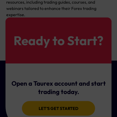
resources, including trading guides, courses, and
webinars tailored to enhance their Forex trading
expertise.
Ready to Start?
Open a Taurex account and start
trading today.
LET’S GET STARTED