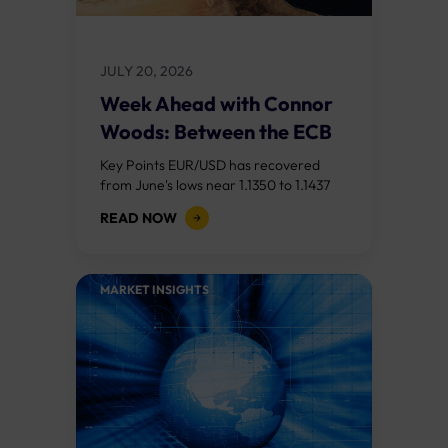
JULY 20, 2026
Week Ahead with Connor
Woods: Between the ECB
and the...
Key Points EUR/USD has recovered
from June's lows near 1.1350 to 1.1437
after last week's US CPI miss (3.5%
READ NOW
versus 3.8% expected) weakened the
dollar....
MARKET INSIGHTS​