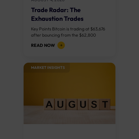
Trade Radar: The
Exhaustion Trades
Key Points Bitcoin is trading at $63,676
after bouncing from the $62,800
demand zone, but three bear RSI
READ NOW
divergences at the recent highs
suggest the...
MARKET INSIGHTS​