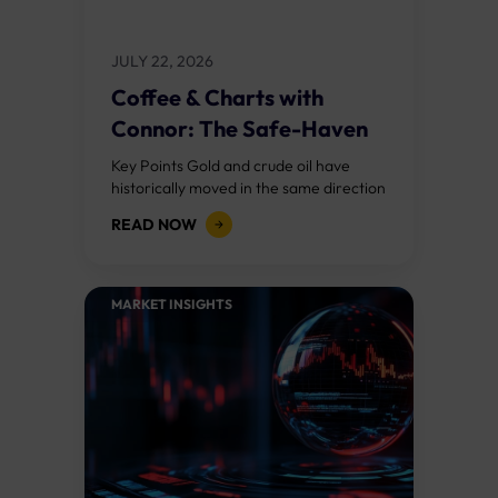
JULY 22, 2026
Coffee & Charts with
Connor: The Safe-Haven
Paradox
Key Points Gold and crude oil have
historically moved in the same direction
during geopolitical crises, but the Iran
READ NOW
conflict has broken that relationship.
The...
MARKET INSIGHTS​