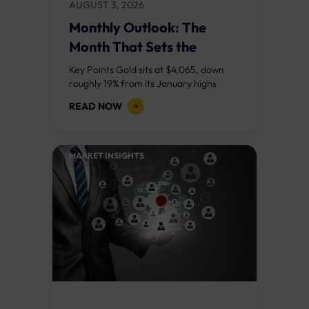
AUGUST 3, 2026
Monthly Outlook: The
Month That Sets the
Course
Key Points Gold sits at $4,065, down
roughly 19% from its January highs
above $5,000. Two bull RSI divergences
READ NOW
on the daily chart suggest selling...
MARKET INSIGHTS​