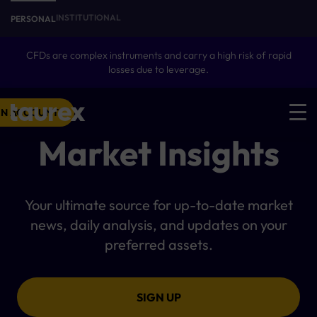
INSTITUTIONAL
PERSONAL
CFDs are complex instruments and carry a high risk of rapid
losses due to leverage.
N ACCOUNT
Market Insights
Your ultimate source for up-to-date market
news, daily analysis, and updates on your
preferred assets.
SIGN UP