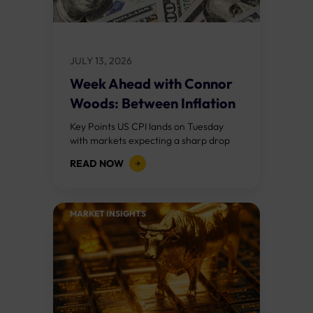
JULY 13, 2026
Week Ahead with Connor
Woods: Between Inflation
and War
Key Points US CPI lands on Tuesday
with markets expecting a sharp drop
from May's 4.2% to around 3.8%, largely
READ NOW
driven by the collapse in...
MARKET INSIGHTS​