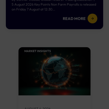
5 August 2026 Key Points Non Farm Payrolls is released
on Friday 7 August at 12:30...
READ MORE
MARKET INSIGHTS​
AUGUST 4, 2026