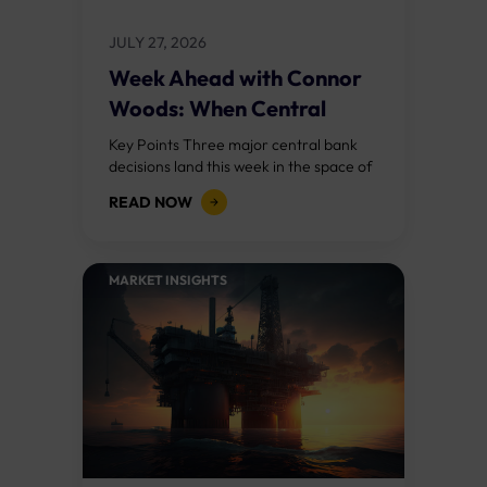
JULY 27, 2026
Week Ahead with Connor
Woods: When Central
Banks Collide
Key Points Three major central bank
decisions land this week in the space of
72 hours: the Federal Reserve on
READ NOW
Wednesday, the Bank of England...
MARKET INSIGHTS​