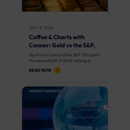
JULY 8, 2026
Coffee & Charts with
Connor: Gold vs the S&P,
Who...
Key Points Gold and the S&P 500 spent
the second half of 2025 rallying in
lockstep, a rare alignment driven by AI
READ NOW
optimism, central bank...
MARKET INSIGHTS​