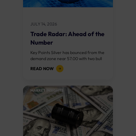
JULY 14, 2026
Trade Radar: Ahead of the
Number
Key Points Silver has bounced from the
demand zone near 57.00 with two bull
RSI divergences and a bullish change of
READ NOW
character above 57.50. The...
MARKET INSIGHTS​