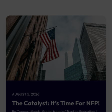
AUGUST 5, 2026
The Catalyst: It’s Time For NFP!
By Connor Woods, Global Head of Trading Education |