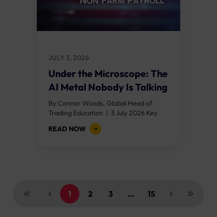
JULY 3, 2026
Under the Microscope: The
AI Metal Nobody Is Talking
About
By Connor Woods, Global Head of
Trading Education | 3 July 2026 Key
Points Every AI data centre built in
READ NOW
2026 requires between 27 and...
1
2
3
…
15