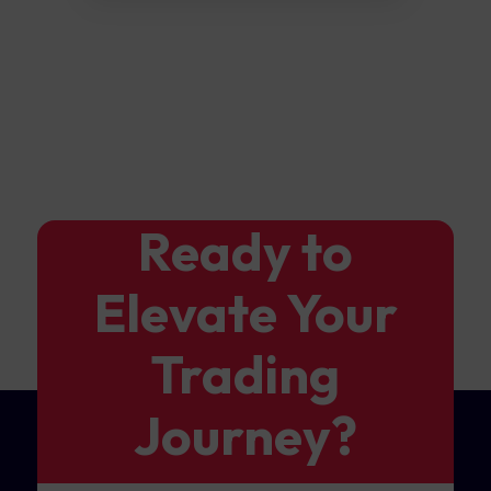
Ready to
Elevate Your
Trading
Journey?