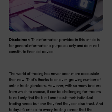
Disclaimer:
The information provided in this article is
for general informational purposes only and does not
constitute financial advice.
The world of trading has never been more accessible
than now. That’s thanks to an ever-growing number of
online trading brokers. However, with so many brokers
from which to choose, it can be challenging for traders
to not only find the best one to suit their individual
trading needs but one they feel they can also trust. And
today, it’s critical to every trading career that the