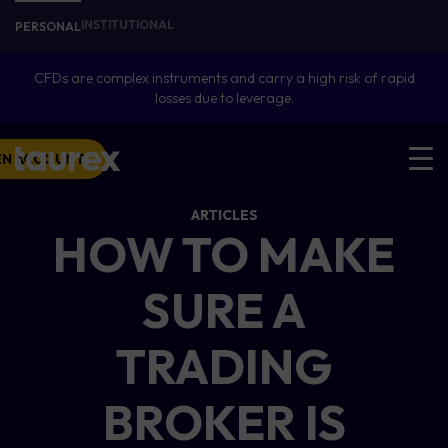
INSTITUTIONAL
PERSONAL
CFDs are complex instruments and carry a high risk of rapid
losses due to leverage.
EN ACCOUNT
ARTICLES
HOW TO MAKE
SURE A
TRADING
BROKER IS