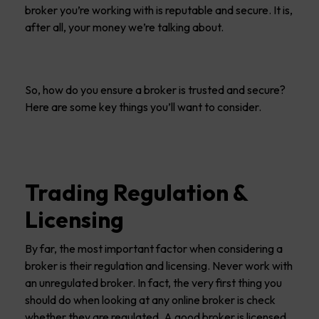
broker you’re working with is reputable and secure. It is,
after all, your money we’re talking about.
So, how do you ensure a broker is trusted and secure?
Here are some key things you’ll want to consider.
Trading Regulation &
Licensing
By far, the most important factor when considering a
broker is their regulation and licensing. Never work with
an unregulated broker. In fact, the very first thing you
should do when looking at any online broker is check
whether they are regulated. A good broker is licensed