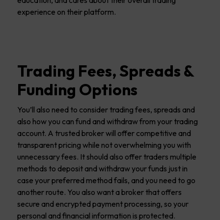
experience on their platform.
Trading Fees, Spreads &
Funding Options
You’ll also need to consider trading fees, spreads and
also how you can fund and withdraw from your trading
account. A trusted broker will offer competitive and
transparent pricing while not overwhelming you with
unnecessary fees. It should also offer traders multiple
methods to deposit and withdraw your funds just in
case your preferred method fails, and you need to go
another route. You also want a broker that offers
secure and encrypted payment processing, so your
personal and financial information is protected.