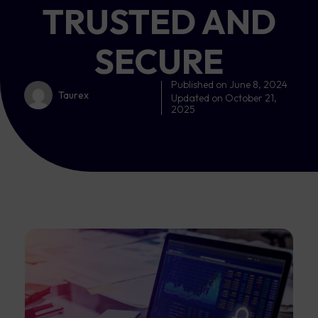
TRUSTED AND
SECURE
Published on
June 8, 2024
Taurex
Updated on October 21,
2025