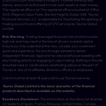
20200000224) and holds a category 5 license: Ranking and
Advice, and is not authorised to hold client assets or client money.
The registered office is at The registered office is located at Office
1403, Magnum Opus Tower, Barsha Heights, Dubai, UAE. Taurex
Financial Services L.L.C. is responsible for facilitating the opening of
trading accounts and offering of
CFD
services by Taurex Global
Limited.
Risk Warning:
Trading leveraged financial instruments involves
high risk and may result in the loss of all your invested capital.
Ensure you fully understand the risks, consider your investment
goals and experience. You are strongly advised to obtain
independent financial, legal and tax advice before proceeding with
any trading activity or engaging in copy trading. Nothing in this site
should be read or construed as constituting advice on the part of
Taurex or any of its affiliates, directors, officers or employees.
Clients must be at least 18 years old to use Taurex’s services.
Taurex Global Limited is the issuer and seller of the financial
products described or available on this website.
Residence Disclaimer:
The information on this site is not directed
at residents of Spain, France, Malaysia, United States, Canada,