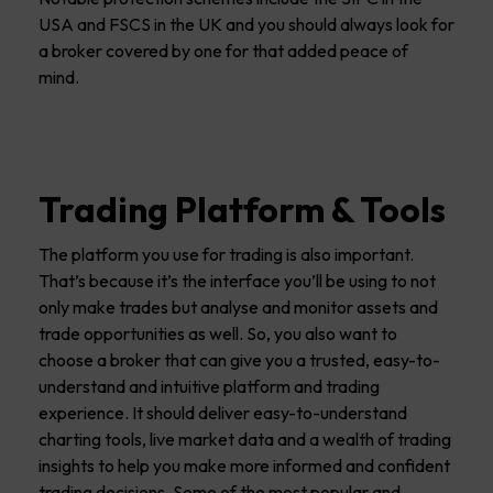
USA and FSCS in the UK and you should always look for
a broker covered by one for that added peace of
mind.
Trading Platform & Tools
The platform you use for trading is also important.
That’s because it’s the interface you’ll be using to not
only make trades but analyse and monitor assets and
trade opportunities as well. So, you also want to
choose a broker that can give you a trusted, easy-to-
understand and intuitive platform and trading
experience. It should deliver easy-to-understand
charting tools, live market data and a wealth of trading
insights to help you make more informed and confident
trading decisions. Some of the most popular and