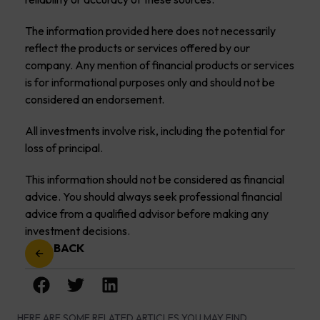
The information provided here does not necessarily
reflect the products or services offered by our
company. Any mention of financial products or services
is for informational purposes only and should not be
considered an endorsement.
All investments involve risk, including the potential for
loss of principal.
This information should not be considered as financial
advice. You should always seek professional financial
advice from a qualified advisor before making any
investment decisions.
BACK
HERE ARE SOME RELATED ARTICLES YOU MAY FIND