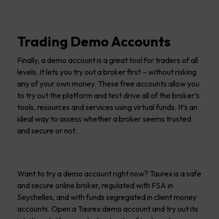
Trading Demo Accounts
Finally, a demo account is a great tool for traders of all
levels. It lets you try out a broker first – without risking
any of your own money. These free accounts allow you
to try out the platform and test drive all of the broker’s
tools, resources and services using virtual funds. It’s an
ideal way to assess whether a broker seems trusted
and secure or not.
Want to try a demo account right now? Taurex is a safe
and secure online broker, regulated with FSA in
Seychelles, and with funds segregated in client money
accounts. Open a Taurex demo account and try out its