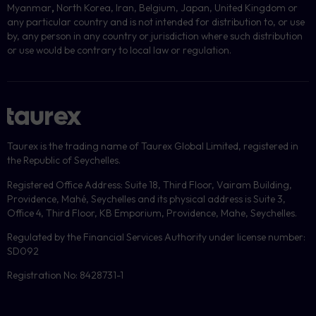
Myanmar
,
North Korea, Iran, Belgium, Japan, United Kingdom or
any particular country and is not intended for distribution to, or use
by, any person in any country or jurisdiction where such distribution
or use would be contrary to local law or regulation.
Taurex is the trading name of Taurex Global Limited, registered in
the Republic of Seychelles.
Registered Office Address: Suite 18, Third Floor, Vairam Building,
Providence, Mahé, Seychelles and its physical address is Suite 3,
Office 4, Third Floor, KB Emporium, Providence, Mahe, Seychelles.
Regulated by the Financial Services Authority under license number:
SD092
Registration No: 8428731-1