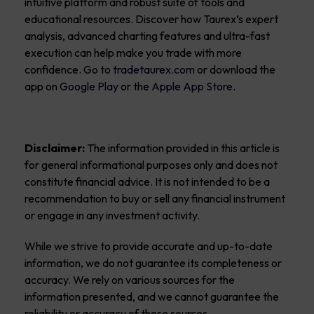
intuitive platform and robust suite of tools and
educational resources. Discover how Taurex’s expert
analysis, advanced charting features and ultra-fast
execution can help make you trade with more
confidence. Go to
tradetaurex.com
or download the
app on
Google Play
or the
Apple App Store
.
Disclaimer:
The information provided in this article is
for general informational purposes only and does not
constitute financial advice. It is not intended to be a
recommendation to buy or sell any financial instrument
or engage in any investment activity.
While we strive to provide accurate and up-to-date
information, we do not guarantee its completeness or
accuracy. We rely on various sources for the
information presented, and we cannot guarantee the
reliability or accuracy of these sources.