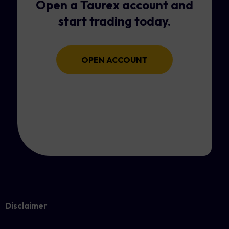
Open a Taurex account and
start trading today.
OPEN ACCOUNT
Disclaimer