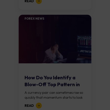
READ
selling another. It takes place in the
foreign exchange...
FOREX NEWS
How Do You Identify a
Blow-Off Top Pattern in
Forex?
A currency pair can sometimes rise so
quickly that momentum starts to look
unstoppable. Traders keep chasing the
READ
move, expecting further gains, until