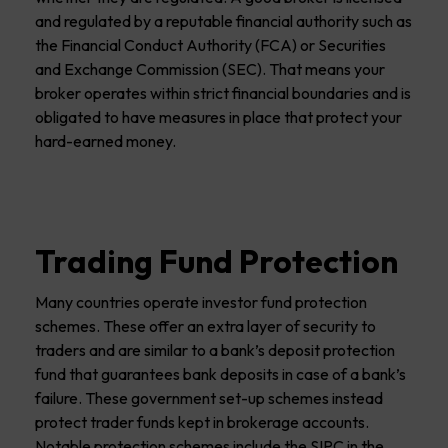
and regulated by a reputable financial authority such as
the Financial Conduct Authority (FCA) or Securities
and Exchange Commission (SEC). That means your
broker operates within strict financial boundaries and is
obligated to have measures in place that protect your
hard-earned money.
Trading Fund Protection
Many countries operate investor fund protection
schemes. These offer an extra layer of security to
traders and are similar to a bank’s deposit protection
fund that guarantees bank deposits in case of a bank’s
failure. These government set-up schemes instead
protect trader funds kept in brokerage accounts.
Notable protection schemes include the SIPC in the