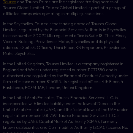
Taurex
and Taurex Prime are the registered trading names of
Taurex Global Limited. Taurex Global Limited is part of a group of
affiliated companies operating in multiple jurisdictions.
In the Seychelles, Taurex is the trading name of Taurex Global
Limited, regulated by the Financial Services Authority in Seychelles
(license number
SD092
).Its registered office is Suite 18, Third Floor,
Vairam Building, Providence, Mahé, Seychelles and its physical
address is Suite 3, Office 4, Third Floor,
KB
Emporium, Providence,
Mahe, Seychelles.
In the United Kingdom, Taurex Limited is a company registered in
England and Wales under registered number 11077380 and is
authorised and regulated by the Financial Conduct Authority under
firm reference number 816055. Its registered office is 4th Floor, 4
Eastcheap, EC3M-1AE, London, United Kingdom.
In the United Arab Emirates, Taurex Financial Services L.L.C. is
incorporated with limited liability under the laws of Dubai in the
United Arab Emirates (UAE), and the federal laws of the UAE under
registration number 1381759. Taurex Financial Services L.L.C. is
regulated by UAE’s Capital Market Authority (CMA), formerly
known as Securities and Commodities Authority (
SCA
), (License No.