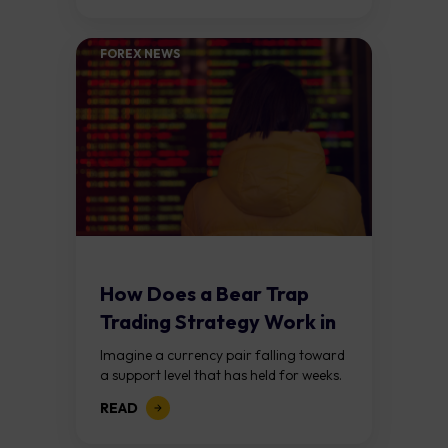
buying pressure...
FOREX NEWS
How Does a Bear Trap
Trading Strategy Work in
Forex?
Imagine a currency pair falling toward
a support level that has held for weeks.
Price breaks below it, traders jump in
READ
expecting a further decline,...