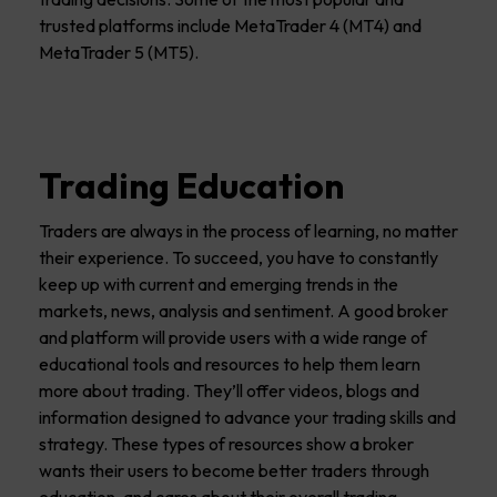
trusted platforms include MetaTrader 4 (MT4) and
MetaTrader 5 (MT5).
Trading Education
Traders are always in the process of learning, no matter
their experience. To succeed, you have to constantly
keep up with current and emerging trends in the
markets, news, analysis and sentiment. A good broker
and platform will provide users with a wide range of
educational tools and resources to help them learn
more about trading. They’ll offer videos, blogs and
information designed to advance your trading skills and
strategy. These types of resources show a broker
wants their users to become better traders through
education, and cares about their overall trading