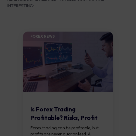
INTERESTING:
FOREX NEWS
Is Forex Trading
Profitable? Risks, Profit
Factors and Tips
Forex trading can be profitable, but
profits are never guaranteed. A