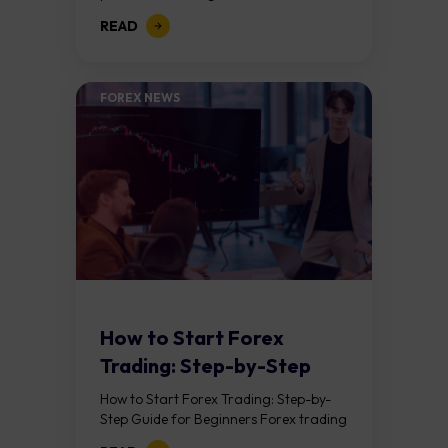
trader’s results depend on their
READ
strategy, risk management, trading
costs, leverage, market conditions,
discipline...
FOREX NEWS
How to Start Forex
Trading: Step-by-Step
Guide for Beginners
How to Start Forex Trading: Step-by-
Step Guide for Beginners Forex trading
means buying one currency while