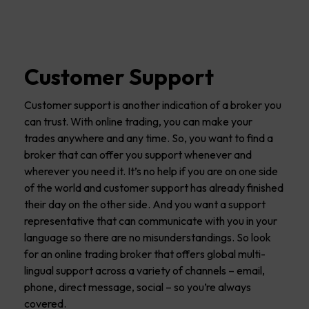
Customer Support
Customer support is another indication of a broker you
can trust. With online trading, you can make your
trades anywhere and any time. So, you want to find a
broker that can offer you support whenever and
wherever you need it. It’s no help if you are on one side
of the world and customer support has already finished
their day on the other side. And you want a support
representative that can communicate with you in your
language so there are no misunderstandings. So look
for an online trading broker that offers global multi-
lingual support across a variety of channels – email,
phone, direct message, social – so you’re always
covered.